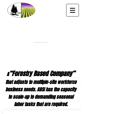
“A HARD LABOR PROVIDER”
Fax# 31
87
461
556
·
1
4
10
S
l
i
g
o
Rd
Bossi
er City, LA 71112
Office P
h.
(318) 549-1767
-
Cell
(318) 393-
9965
E-Mail:
lorenzo@allregionsinc.com
Lorenzo A. Tunek
“Forestry Based Company”
A
that adjusts to multiple-site workforce
business needs. ARSI has the capacity
to scale-up to demanding seasonal
labor tasks that are required.