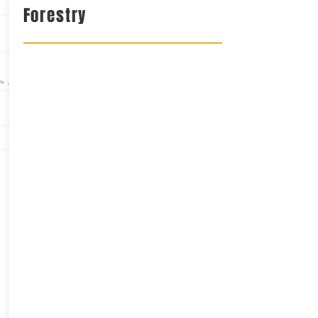
Forestry