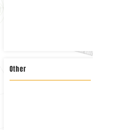
Other