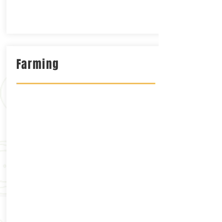
Farming